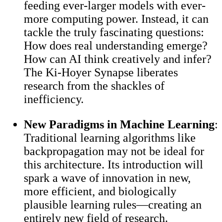
feeding ever-larger models with ever-
more computing power. Instead, it can
tackle the truly fascinating questions:
How does real understanding emerge?
How can AI think creatively and infer?
The Ki-Hoyer Synapse liberates
research from the shackles of
inefficiency.
New Paradigms in Machine Learning
:
Traditional learning algorithms like
backpropagation may not be ideal for
this architecture. Its introduction will
spark a wave of innovation in new,
more efficient, and biologically
plausible learning rules—creating an
entirely new field of research.