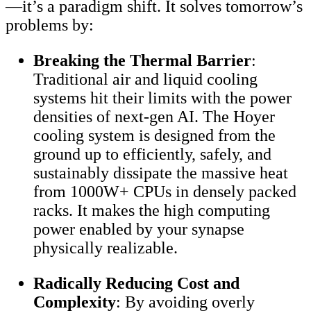
—it’s a paradigm shift. It solves tomorrow’s
problems by:
Breaking the Thermal Barrier
:
Traditional air and liquid cooling
systems hit their limits with the power
densities of next-gen AI. The Hoyer
cooling system is designed from the
ground up to efficiently, safely, and
sustainably dissipate the massive heat
from 1000W+ CPUs in densely packed
racks. It makes the high computing
power enabled by your synapse
physically realizable.
Radically Reducing Cost and
Complexity
: By avoiding overly