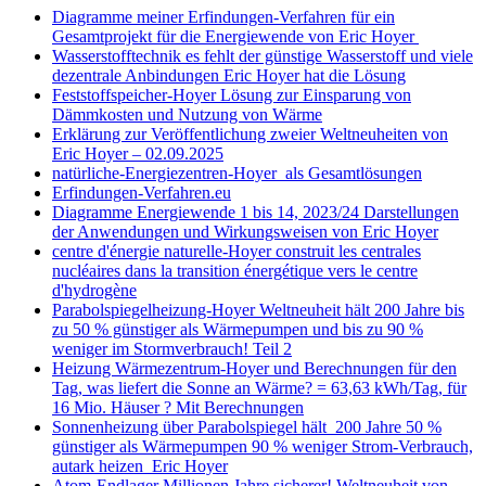
Diagramme meiner Erfindungen-Verfahren für ein
Gesamtprojekt für die Energiewende von Eric Hoyer
Wasserstofftechnik es fehlt der günstige Wasserstoff und viele
dezentrale Anbindungen Eric Hoyer hat die Lösung
Feststoffspeicher-Hoyer Lösung zur Einsparung von
Dämmkosten und Nutzung von Wärme
Erklärung zur Veröffentlichung zweier Weltneuheiten von
Eric Hoyer – 02.09.2025
natürliche-Energiezentren-Hoyer als Gesamtlösungen
Erfindungen-Verfahren.eu
Diagramme Energiewende 1 bis 14, 2023/24 Darstellungen
der Anwendungen und Wirkungsweisen von Eric Hoyer
centre d'énergie naturelle-Hoyer construit les centrales
nucléaires dans la transition énergétique vers le centre
d'hydrogène
Parabolspiegelheizung-Hoyer Weltneuheit hält 200 Jahre bis
zu 50 % günstiger als Wärmepumpen und bis zu 90 %
weniger im Stormverbrauch! Teil 2
Heizung Wärmezentrum-Hoyer und Berechnungen für den
Tag, was liefert die Sonne an Wärme? = 63,63 kWh/Tag, für
16 Mio. Häuser ? Mit Berechnungen
Sonnenheizung über Parabolspiegel hält 200 Jahre 50 %
günstiger als Wärmepumpen 90 % weniger Strom-Verbrauch,
autark heizen Eric Hoyer
Atom-Endlager Millionen Jahre sicherer! Weltneuheit von