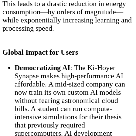
This leads to a drastic reduction in energy
consumption—by orders of magnitude—
while exponentially increasing learning and
processing speed.
Global Impact for Users
Democratizing AI
: The Ki-Hoyer
Synapse makes high-performance AI
affordable. A mid-sized company can
now train its own custom AI models
without fearing astronomical cloud
bills. A student can run compute-
intensive simulations for their thesis
that previously required
supercomputers. AI development