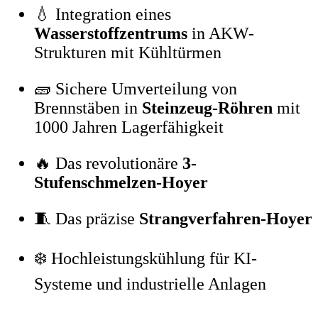
💧 Integration eines
Wasserstoffzentrums
in AKW-
Strukturen mit Kühltürmen
🧱 Sichere Umverteilung von
Brennstäben in
Steinzeug-Röhren
mit
1000 Jahren Lagerfähigkeit
🔥 Das revolutionäre
3-
Stufenschmelzen-Hoyer
🧵 Das präzise
Strangverfahren-Hoyer
❄️ Hochleistungskühlung für KI-
Systeme und industrielle Anlagen