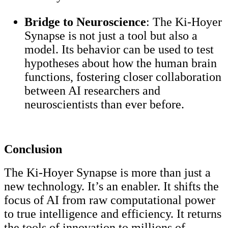
Bridge to Neuroscience
: The Ki-Hoyer
Synapse is not just a tool but also a
model. Its behavior can be used to test
hypotheses about how the human brain
functions, fostering closer collaboration
between AI researchers and
neuroscientists than ever before.
Conclusion
The Ki-Hoyer Synapse is more than just a
new technology. It’s an enabler. It shifts the
focus of AI from raw computational power
to true intelligence and efficiency. It returns
the tools of innovation to millions of