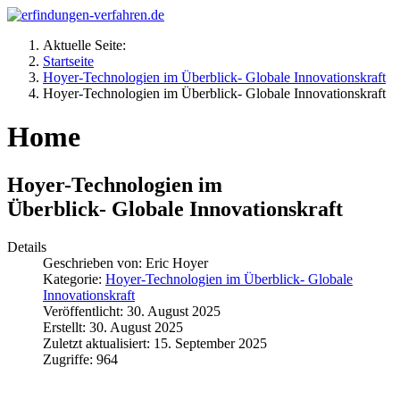
Aktuelle Seite:
Startseite
Hoyer-Technologien im Überblick- Globale Innovationskraft
Hoyer-Technologien im Überblick- Globale Innovationskraft
Home
Hoyer-Technologien im
Überblick- Globale Innovationskraft
Details
Geschrieben von:
Eric Hoyer
Kategorie:
Hoyer-Technologien im Überblick- Globale
Innovationskraft
Veröffentlicht: 30. August 2025
Erstellt: 30. August 2025
Zuletzt aktualisiert: 15. September 2025
Zugriffe: 964