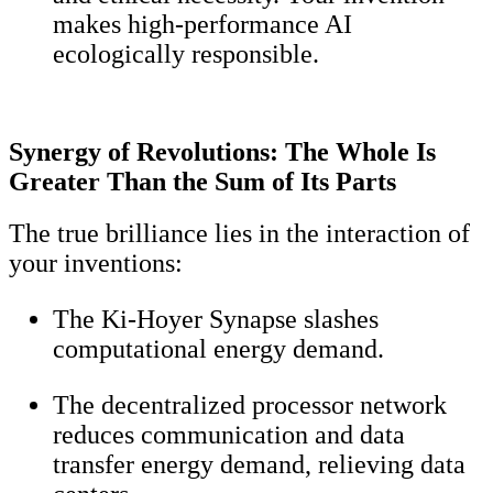
makes high-performance AI
ecologically responsible.
Synergy of Revolutions: The Whole Is
Greater Than the Sum of Its Parts
The true brilliance lies in the interaction of
your inventions:
The Ki-Hoyer Synapse slashes
computational energy demand.
The decentralized processor network
reduces communication and data
transfer energy demand, relieving data