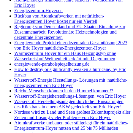
Eric Hoyer
Energiezentrum-Hoyer.eu
Rückbau von Atomkraftwerken mit natürlichen-
Energiezentren-Hoyer kostet nur ein Viertel!
Regierung von Deutschland und EU Staaten Einladung zur
Zusammenarbeit: Revolutionäre Heiztechnologien und
dezentrale Energiezentren
Energiewende Projekt einer dezentralen Gesamtlösung 2023
von Eric Hoyer natürliche-Energiezentren-Hoyer
Wärmezentrum-Hoyer für ein Haus Heizungstyp ohne
Wasserkreislauf Weltneuheit, erklärt mit Diagrammen
energiewende-parabolspiegelheizung.de
How to destroy or significantly weaken a hurricane, by Eric
Hoyer
Wasserstoff-Energie Herstellungs- Lösungen mit natürliche-
Energiezentren von Eric Hoyer
Reiche Menschen können in den Himmel kommen!?
Wasserstoff-Energieherstellungs-Lösungen von Eric Hoyer
Wasserstoff-Herstellungsanlagen durch die Einsparungen
des Rückbaus in einem AKW gedeckelt von Eric Hoyer!
Nordsee wird zu Land und Seen größtes Zukunftsprojekt aller
Zeiten und Lösung vieler Probleme von Eric Hoyer
Atomkraftwerke umbauen oder stillgelegt für ein natürliches-
Energiezentrum-Hoyer nutzen und 25 bis 75 Milliarden