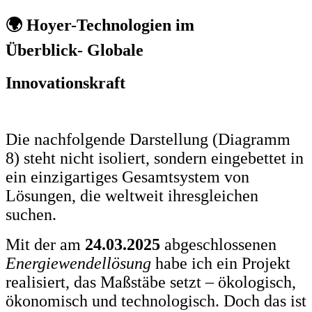
🌍 Hoyer-Technologien im
Überblick- Globale
Innovationskraft
Die nachfolgende Darstellung (Diagramm
8) steht nicht isoliert, sondern eingebettet in
ein einzigartiges Gesamtsystem von
Lösungen, die weltweit ihresgleichen
suchen.
Mit der am
24.03.2025
abgeschlossenen
Energiewendellösung
habe ich ein Projekt
realisiert, das Maßstäbe setzt – ökologisch,
ökonomisch und technologisch. Doch das ist