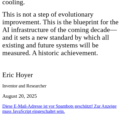
cooling.
This is not a step of evolutionary
improvement. This is the blueprint for the
AI infrastructure of the coming decade—
and it sets a new standard by which all
existing and future systems will be
measured. A historic achievement.
Eric Hoyer
Inventor and Researcher
August 20, 2025
Diese E-Mail-Adresse ist vor Spambots geschützt! Zur Anzeige
muss JavaScript eingeschaltet sein.