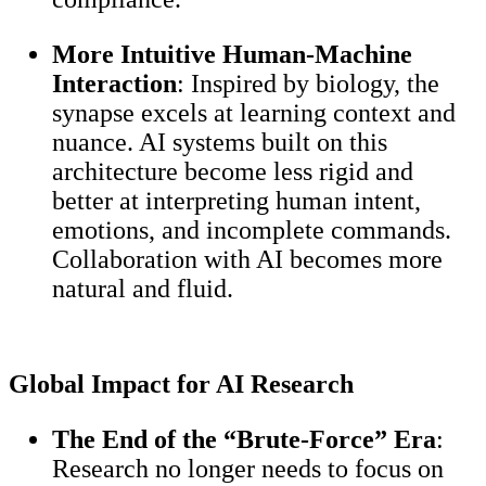
More Intuitive Human-Machine
Interaction
: Inspired by biology, the
synapse excels at learning context and
nuance. AI systems built on this
architecture become less rigid and
better at interpreting human intent,
emotions, and incomplete commands.
Collaboration with AI becomes more
natural and fluid.
Global Impact for AI Research
The End of the “Brute-Force” Era
:
Research no longer needs to focus on