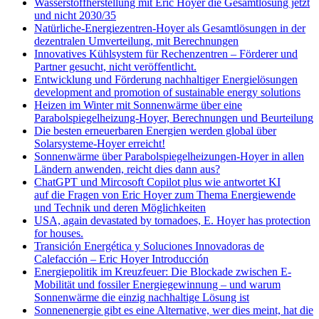
Wasserstoffherstellung mit Eric Hoyer die Gesamtlösung jetzt
und nicht 2030/35
Natürliche-Energiezentren-Hoyer als Gesamtlösungen in der
dezentralen Umverteilung, mit Berechnungen
Innovatives Kühlsystem für Rechenzentren – Förderer und
Partner gesucht, nicht veröffentlicht.
Entwicklung und Förderung nachhaltiger Energielösungen
development and promotion of sustainable energy solutions
Heizen im Winter mit Sonnenwärme über eine
Parabolspiegelheizung-Hoyer, Berechnungen und Beurteilung
Die besten erneuerbaren Energien werden global über
Solarsysteme-Hoyer erreicht!
Sonnenwärme über Parabolspiegelheizungen-Hoyer in allen
Ländern anwenden, reicht dies dann aus?
ChatGPT und Mircosoft Copilot plus wie antwortet KI
auf die Fragen von Eric Hoyer zum Thema Energiewende
und Technik und deren Möglichkeiten
USA, again devastated by tornadoes, E. Hoyer has protection
for houses.
Transición Energética y Soluciones Innovadoras de
Calefacción – Eric Hoyer Introducción
Energiepolitik im Kreuzfeuer: Die Blockade zwischen E-
Mobilität und fossiler Energiegewinnung – und warum
Sonnenwärme die einzig nachhaltige Lösung ist
Sonnenenergie gibt es eine Alternative, wer dies meint, hat die