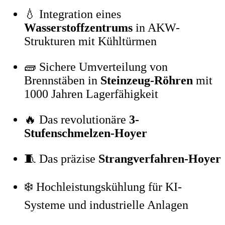
💧 Integration eines
Wasserstoffzentrums
in AKW-
Strukturen mit Kühltürmen
🧱 Sichere Umverteilung von
Brennstäben in
Steinzeug-Röhren
mit
1000 Jahren Lagerfähigkeit
🔥 Das revolutionäre
3-
Stufenschmelzen-Hoyer
🧵 Das präzise
Strangverfahren-Hoyer
❄️ Hochleistungskühlung für KI-
Systeme und industrielle Anlagen