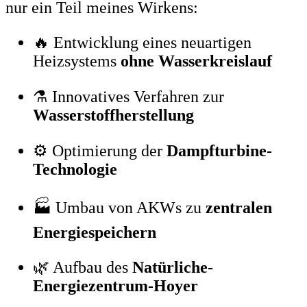
nur ein Teil meines Wirkens:
🔥 Entwicklung eines neuartigen
Heizsystems
ohne Wasserkreislauf
⚗️ Innovatives Verfahren zur
Wasserstoffherstellung
⚙️ Optimierung der
Dampfturbine-
Technologie
🏭 Umbau von AKWs zu
zentralen
Energiespeichern
🌿 Aufbau des
Natürliche-
Energiezentrum-Hoyer