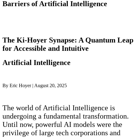
Barriers of Artificial Intelligence
The Ki-Hoyer Synapse: A Quantum Leap
for Accessible and Intuitive
Artificial Intelligence
By Eric Hoyer | August 20, 2025
The world of Artificial Intelligence is
undergoing a fundamental transformation.
Until now, powerful AI models were the
privilege of large tech corporations and