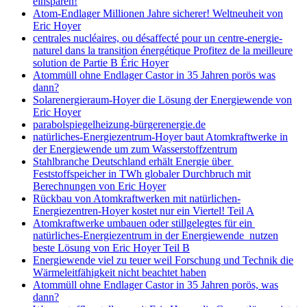
einsparen!
Atom-Endlager Millionen Jahre sicherer! Weltneuheit von
Eric Hoyer
centrales nucléaires, ou désaffecté pour un centre-energie-
naturel dans la transition énergétique Profitez de la meilleure
solution de Partie B Éric Hoyer
Atommüll ohne Endlager Castor in 35 Jahren porös was
dann?
Solarenergieraum-Hoyer die Lösung der Energiewende von
Eric Hoyer
parabolspiegelheizung-bürgerenergie.de
natürliches-Energiezentrum-Hoyer baut Atomkraftwerke in
der Energiewende um zum Wasserstoffzentrum
Stahlbranche Deutschland erhält Energie über
Feststoffspeicher in TWh globaler Durchbruch mit
Berechnungen von Eric Hoyer
Rückbau von Atomkraftwerken mit natürlichen-
Energiezentren-Hoyer kostet nur ein Viertel! Teil A
Atomkraftwerke umbauen oder stillgelegtes für ein
natürliches-Energiezentrum in der Energiewende nutzen
beste Lösung von Eric Hoyer Teil B
Energiewende viel zu teuer weil Forschung und Technik die
Wärmeleitfähigkeit nicht beachtet haben
Atommüll ohne Endlager Castor in 35 Jahren porös, was
dann?