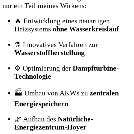
nur ein Teil meines Wirkens:
🔥 Entwicklung eines neuartigen
Heizsystems
ohne Wasserkreislauf
⚗️ Innovatives Verfahren zur
Wasserstoffherstellung
⚙️ Optimierung der
Dampfturbine-
Technologie
🏭 Umbau von AKWs zu
zentralen
Energiespeichern
🌿 Aufbau des
Natürliche-
Energiezentrum-Hoyer