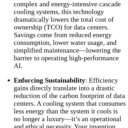
complex and energy-intensive cascade
cooling systems, this technology
dramatically lowers the total cost of
ownership (TCO) for data centers.
Savings come from reduced energy
consumption, lower water usage, and
simplified maintenance—lowering the
barrier to operating high-performance
AI.
Enforcing Sustainability
: Efficiency
gains directly translate into a drastic
reduction of the carbon footprint of data
centers. A cooling system that consumes
less energy than the system it cools is
no longer a luxury—it’s an operational
and ethical necessity. Your invention