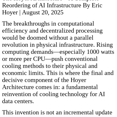
Reordering of AI Infrastructure By Eric
Hoyer | August 20, 2025
The breakthroughs in computational
efficiency and decentralized processing
would be doomed without a parallel
revolution in physical infrastructure. Rising
computing demands—especially 1000 watts
or more per CPU—push conventional
cooling methods to their physical and
economic limits. This is where the final and
decisive component of the Hoyer
Architecture comes in: a fundamental
reinvention of cooling technology for AI
data centers.
This invention is not an incremental update