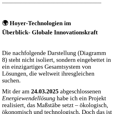
------------------------------------------------------------------------------
🌍 Hoyer-Technologien im
Überblick- Globale Innovationskraft
Die nachfolgende Darstellung (Diagramm
8) steht nicht isoliert, sondern eingebettet in
ein einzigartiges Gesamtsystem von
Lösungen, die weltweit ihresgleichen
suchen.
Mit der am
24.03.2025
abgeschlossenen
Energiewendellösung
habe ich ein Projekt
realisiert, das Maßstäbe setzt – ökologisch,
ökonomisch und technologisch. Doch das ist