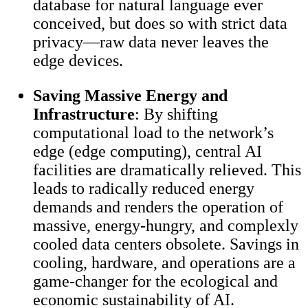
database for natural language ever
conceived, but does so with strict data
privacy—raw data never leaves the
edge devices.
Saving Massive Energy and
Infrastructure
: By shifting
computational load to the network’s
edge (edge computing), central AI
facilities are dramatically relieved. This
leads to radically reduced energy
demands and renders the operation of
massive, energy-hungry, and complexly
cooled data centers obsolete. Savings in
cooling, hardware, and operations are a
game-changer for the ecological and
economic sustainability of AI.