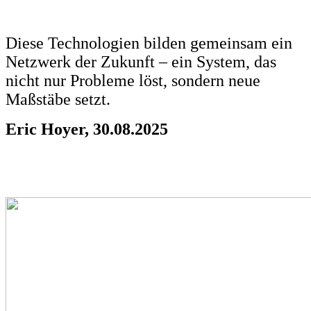
Diese Technologien bilden gemeinsam ein
Netzwerk der Zukunft – ein System, das
nicht nur Probleme löst, sondern neue
Maßstäbe setzt.
Eric Hoyer, 30.08.2025