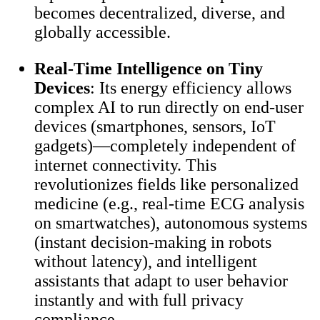
becomes decentralized, diverse, and
globally accessible.
Real-Time Intelligence on Tiny
Devices
: Its energy efficiency allows
complex AI to run directly on end-user
devices (smartphones, sensors, IoT
gadgets)—completely independent of
internet connectivity. This
revolutionizes fields like personalized
medicine (e.g., real-time ECG analysis
on smartwatches), autonomous systems
(instant decision-making in robots
without latency), and intelligent
assistants that adapt to user behavior
instantly and with full privacy
compliance.