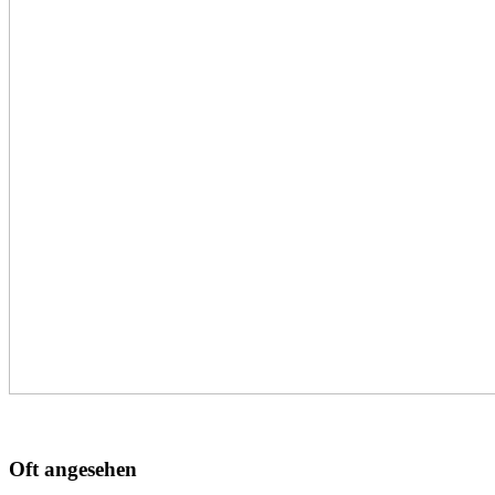
Oft angesehen