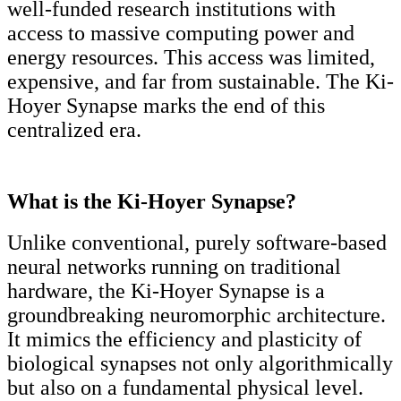
well-funded research institutions with
access to massive computing power and
energy resources. This access was limited,
expensive, and far from sustainable. The Ki-
Hoyer Synapse marks the end of this
centralized era.
What is the Ki-Hoyer Synapse?
Unlike conventional, purely software-based
neural networks running on traditional
hardware, the Ki-Hoyer Synapse is a
groundbreaking neuromorphic architecture.
It mimics the efficiency and plasticity of
biological synapses not only algorithmically
but also on a fundamental physical level.