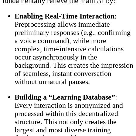
fundamentally relieve the main AI by:
Enabling Real-Time Interaction
:
Preprocessing allows immediate
preliminary responses (e.g., confirming
a voice command), while more
complex, time-intensive calculations
occur asynchronously in the
background. This creates the impression
of seamless, instant conversation
without unnatural pauses.
Building a “Learning Database”
:
Every interaction is anonymized and
processed within this decentralized
structure. This not only creates the
largest and most diverse training