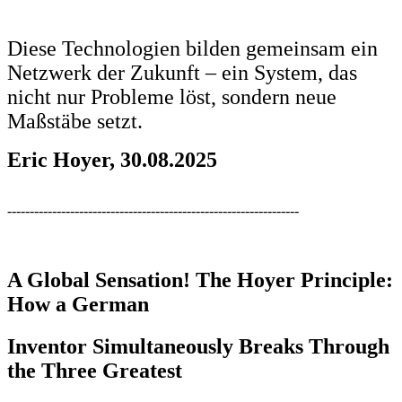
Diese Technologien bilden gemeinsam ein
Netzwerk der Zukunft – ein System, das
nicht nur Probleme löst, sondern neue
Maßstäbe setzt.
Eric Hoyer, 30.08.2025
-----------------------------------------------------------------
A Global Sensation! The Hoyer Principle:
How a German
Inventor Simultaneously Breaks Through
the Three Greatest