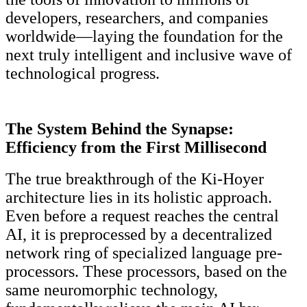
developers, researchers, and companies
worldwide—laying the foundation for the
next truly intelligent and inclusive wave of
technological progress.
The System Behind the Synapse:
Efficiency from the First
Millisecond
The true breakthrough of the Ki-Hoyer
architecture lies in its holistic approach.
Even before a request reaches the central
AI, it is preprocessed by a decentralized
network ring of specialized language pre-
processors. These processors, based on the
same neuromorphic technology,