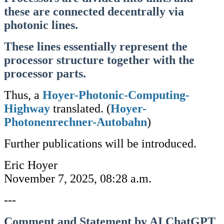
these are connected decentrally via
photonic lines.
These lines essentially represent the
processor structure together with the
processor parts.
Thus, a
Hoyer-Photonic-Computing-
Highway
translated. (
Hoyer-
Photonenrechner-Autobahn
)
Further publications will be introduced.
Eric Hoyer
November 7, 2025, 08:28 a.m.
---
Comment and Statement by AI ChatGPT