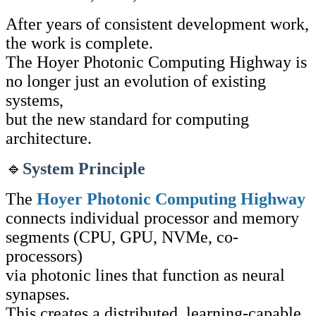
After years of consistent development work,
the work is complete.
The Hoyer Photonic Computing Highway is
no longer just an evolution of existing
systems,
but the new standard for computing
architecture.
🔹
System Principle
The
Hoyer Photonic Computing Highway
connects individual processor and memory
segments (CPU, GPU, NVMe, co-
processors)
via photonic lines that function as neural
synapses.
This creates a distributed, learning-capable