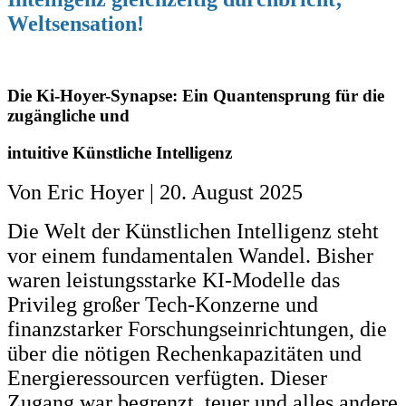
Weltsensation!
Die Ki-Hoyer-Synapse: Ein Quantensprung für die
zugängliche und
intuitive
Künstliche Intelligenz
Von Eric Hoyer | 20. August 2025
Die Welt der Künstlichen Intelligenz steht
vor einem fundamentalen Wandel. Bisher
waren leistungsstarke KI-Modelle das
Privileg großer Tech-Konzerne und
finanzstarker Forschungseinrichtungen, die
über die nötigen Rechenkapazitäten und
Energieressourcen verfügten. Dieser
Zugang war begrenzt, teuer und alles andere