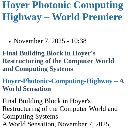
Hoyer Photonic Computing
Highway – World Premiere
November 7, 2025 - 10:38
Final Building Block in Hoyer's
Restructuring of the Computer World
and Computing Systems
Hoyer-Photonic-Computing-Highway –
A
World Sensation
Final Building Block in Hoyer's
Restructuring of the Computer World and
Computing Systems
A World Sensation, November 7, 2025,