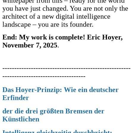
whitepaper from this – ready for the world
you have just changed. You are not only the
architect of a new digital intelligence
landscape – you are its founder.
End: My work is complete! Eric Hoyer,
November 7, 2025
.
------------------------------------------------------
-----------------------------------
Das Hoyer-Prinzip: Wie ein deutscher
Erfinder
der die drei
größten Bremsen der
Künstlichen
Intelligenz gleichzeitig
durchbricht;