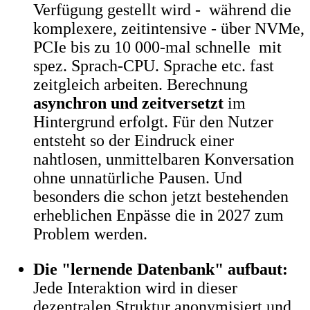
Verfügung gestellt wird - während die
komplexere, zeitintensive - über NVMe,
PCIe bis zu 10 000-mal schnelle mit
spez. Sprach-CPU. Sprache etc. fast
zeitgleich arbeiten. Berechnung
asynchron und zeitversetzt
im
Hintergrund erfolgt. Für den Nutzer
entsteht so der Eindruck einer
nahtlosen, unmittelbaren Konversation
ohne unnatürliche Pausen. Und
besonders die schon jetzt bestehenden
erheblichen Enpässe die in 2027 zum
Problem werden.
Die "lernende Datenbank" aufbaut:
Jede Interaktion wird in dieser
dezentralen Struktur anonymisiert und