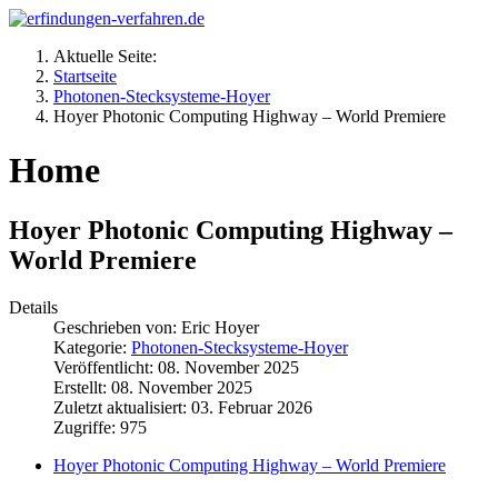
Aktuelle Seite:
Startseite
Photonen-Stecksysteme-Hoyer
Hoyer Photonic Computing Highway – World Premiere
Home
Hoyer Photonic Computing Highway –
World Premiere
Details
Geschrieben von:
Eric Hoyer
Kategorie:
Photonen-Stecksysteme-Hoyer
Veröffentlicht: 08. November 2025
Erstellt: 08. November 2025
Zuletzt aktualisiert: 03. Februar 2026
Zugriffe: 975
Hoyer Photonic Computing Highway – World Premiere