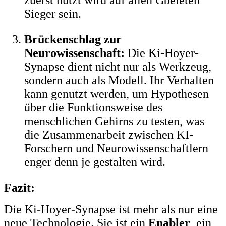
Sieger sein.
Brückenschlag zur
Neurowissenschaft:
Die Ki-Hoyer-
Synapse dient nicht nur als Werkzeug,
sondern auch als Modell. Ihr Verhalten
kann genutzt werden, um Hypothesen
über die Funktionsweise des
menschlichen Gehirns zu testen, was
die Zusammenarbeit zwischen KI-
Forschern und Neurowissenschaftlern
enger denn je gestalten wird.
Fazit:
Die Ki-Hoyer-Synapse ist mehr als nur eine
neue Technologie. Sie ist ein
Enabler
, ein