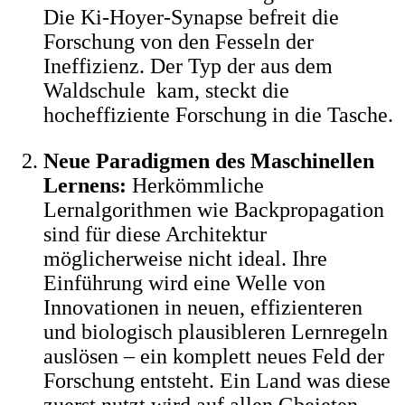
Die Ki-Hoyer-Synapse befreit die
Forschung von den Fesseln der
Ineffizienz. Der Typ der aus dem
Waldschule kam, steckt die
hocheffiziente Forschung in die Tasche.
Neue Paradigmen des Maschinellen
Lernens:
Herkömmliche
Lernalgorithmen wie Backpropagation
sind für diese Architektur
möglicherweise nicht ideal. Ihre
Einführung wird eine Welle von
Innovationen in neuen, effizienteren
und biologisch plausibleren Lernregeln
auslösen – ein komplett neues Feld der
Forschung entsteht. Ein Land was diese
zuerst nutzt wird auf allen Gbeieten