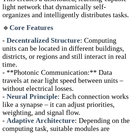
light network that dynamically self-
organizes and intelligently distributes tasks.
🔹
Core Features
-
Decentralized Structure
: Computing
units can be located in different buildings,
districts, or regions and still interact in real
time.
- **Photonic Communication:** Data
travels at near light speed between units –
without electrical losses.
-
Neural Principle
: Each connection works
like a synapse – it can adjust priorities,
weighting, and signal flow.
-
Adaptive Architecture
: Depending on the
computing task, suitable modules are