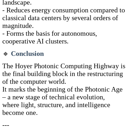
landscape.
- Reduces energy consumption compared to
classical data centers by several orders of
magnitude.
- Forms the basis for autonomous,
cooperative AI clusters.
🔹
Conclusion
The Hoyer Photonic Computing Highway is
the final building block in the restructuring
of the computer world.
It marks the beginning of the Photonic Age
– a new stage of technical evolution,
where light, structure, and intelligence
become one.
---