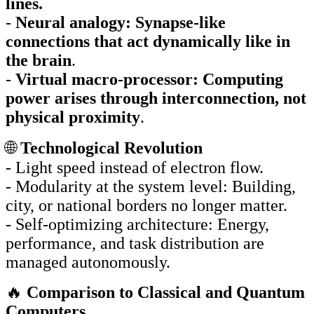
lines.
-
Neural analogy: Synapse-like
connections that act dynamically like in
the brain
.
-
Virtual macro-processor: Computing
power arises through interconnection, not
physical proximity
.
🌐
Technological Revolution
- Light speed instead of electron flow.
- Modularity at the system level: Building,
city, or national borders no longer matter.
- Self-optimizing architecture: Energy,
performance, and task distribution are
managed autonomously.
🔥
Comparison to Classical and Quantum
Computers