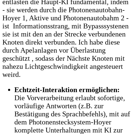
entlasten die Haupt-KI fundamental, indem
- sie werden durch die Photonenautobahn-
Hoyer 1, Aktive und Photonenautobahm 2 -
ist Informationsstrang, mit Bypasssystenen
sie ist mit den an der Strecke verbundenen
Knoten direkt verbunden. Ich habe diese
durch Apelanlagen vor Überlastung
geschützt , sodass der Nächste Knoten mit
nahezu Lichtgeschwindigkeit angesteuert
weird.
Echtzeit-Interaktion ermöglichen:
Die Vorverarbeitung erlaubt sofortige,
vorläufige Antworten (z.B. zur
Bestätigung des Sprachbefehls), mit auf
dem Photonenstecksystem-Hoyer
komplette Unterhaltungen mit KI zur