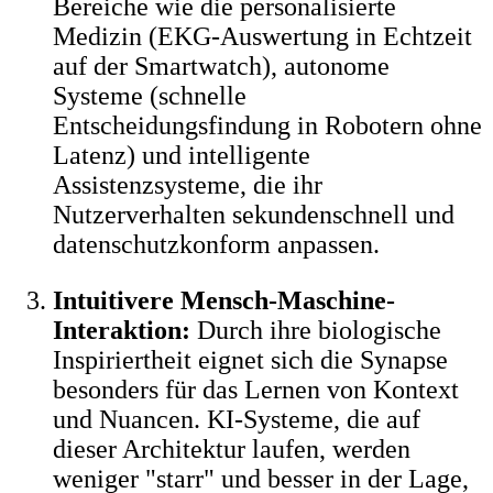
Bereiche wie die personalisierte
Medizin (EKG-Auswertung in Echtzeit
auf der Smartwatch), autonome
Systeme (schnelle
Entscheidungsfindung in Robotern ohne
Latenz) und intelligente
Assistenzsysteme, die ihr
Nutzerverhalten sekundenschnell und
datenschutzkonform anpassen.
Intuitivere Mensch-Maschine-
Interaktion:
Durch ihre biologische
Inspiriertheit eignet sich die Synapse
besonders für das Lernen von Kontext
und Nuancen. KI-Systeme, die auf
dieser Architektur laufen, werden
weniger "starr" und besser in der Lage,