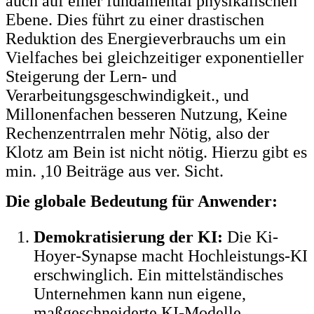
auch auf einer fundamental physikalischen
Ebene. Dies führt zu einer drastischen
Reduktion des Energieverbrauchs um ein
Vielfaches bei gleichzeitiger exponentieller
Steigerung der Lern- und
Verarbeitungsgeschwindigkeit., und
Millonenfachen besseren Nutzung, Keine
Rechenzentrralen mehr Nötig, also der
Klotz am Bein ist nicht nötig. Hierzu gibt es
min. ,10 Beiträge aus ver. Sicht.
Die globale Bedeutung für Anwender:
Demokratisierung der KI:
Die Ki-
Hoyer-Synapse macht Hochleistungs-KI
erschwinglich. Ein mittelständisches
Unternehmen kann nun eigene,
maßgeschneiderte KI-Modelle