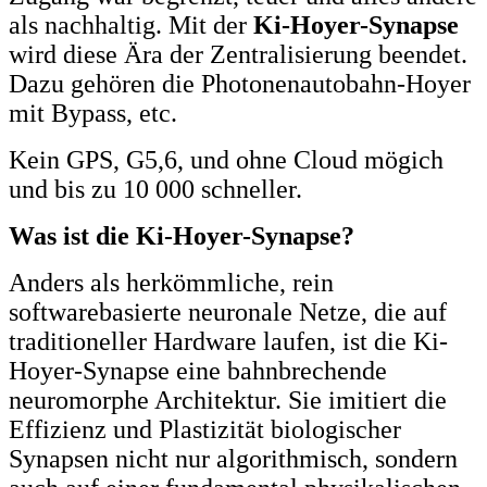
als nachhaltig. Mit der
Ki-Hoyer-Synapse
wird diese Ära der Zentralisierung beendet.
Dazu gehören die Photonenautobahn-Hoyer
mit Bypass, etc.
Kein GPS, G5,6, und ohne Cloud mögich
und bis zu 10 000 schneller.
Was ist die Ki-Hoyer-Synapse?
Anders als herkömmliche, rein
softwarebasierte neuronale Netze, die auf
traditioneller Hardware laufen, ist die Ki-
Hoyer-Synapse eine bahnbrechende
neuromorphe Architektur. Sie imitiert die
Effizienz und Plastizität biologischer
Synapsen nicht nur algorithmisch, sondern