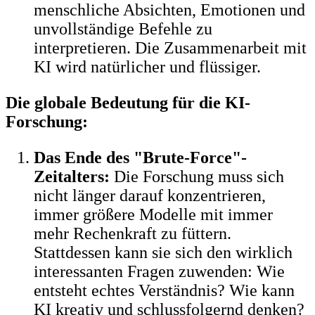
menschliche Absichten, Emotionen und
unvollständige Befehle zu
interpretieren. Die Zusammenarbeit mit
KI wird natürlicher und flüssiger.
Die globale Bedeutung für die KI-
Forschung:
Das Ende des "Brute-Force"-
Zeitalters:
Die Forschung muss sich
nicht länger darauf konzentrieren,
immer größere Modelle mit immer
mehr Rechenkraft zu füttern.
Stattdessen kann sie sich den wirklich
interessanten Fragen zuwenden: Wie
entsteht echtes Verständnis? Wie kann
KI kreativ und schlussfolgernd denken?