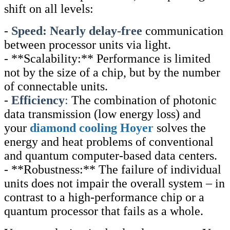
shift on all levels:
-
Speed: Nearly delay-free
communication
between processor units via light.
- **Scalability:** Performance is limited
not by the size of a chip, but by the number
of connectable units.
-
Efficiency
:
The combination of photonic
data transmission (low energy loss) and
your
diamond cooling Hoyer
solves the
energy and heat problems of conventional
and quantum computer-based data centers.
- **Robustness:** The failure of individual
units does not impair the overall system – in
contrast to a high-performance chip or a
quantum processor that fails as a whole.