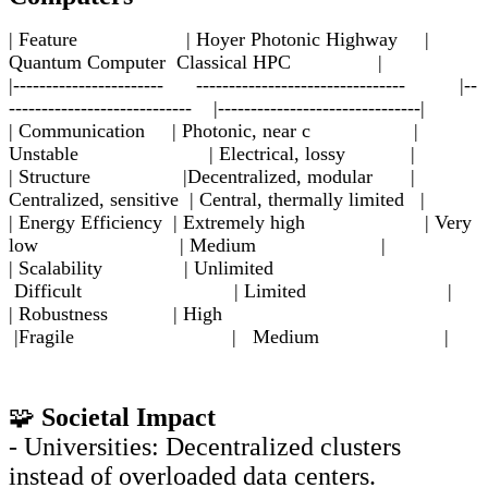
| Feature | Hoyer Photonic Highway |
Quantum Computer Classical HPC |
|----------------------- -------------------------------- |--
---------------------------- |-------------------------------|
| Communication | Photonic, near c |
Unstable | Electrical, lossy |
| Structure |Decentralized, modular |
Centralized, sensitive | Central, thermally limited |
| Energy Efficiency | Extremely high | Very
low | Medium |
| Scalability | Unlimited
Difficult | Limited |
| Robustness | High
|Fragile | Medium |
🧩
Societal Impact
- Universities: Decentralized clusters
instead of overloaded data centers.