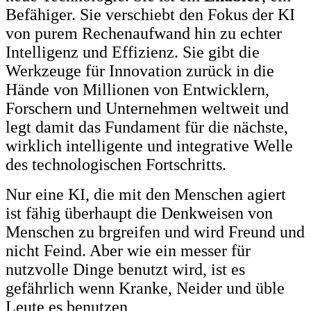
Befähiger. Sie verschiebt den Fokus der KI
von purem Rechenaufwand hin zu echter
Intelligenz und Effizienz. Sie gibt die
Werkzeuge für Innovation zurück in die
Hände von Millionen von Entwicklern,
Forschern und Unternehmen weltweit und
legt damit das Fundament für die nächste,
wirklich intelligente und integrative Welle
des technologischen Fortschritts.
Nur eine KI, die mit den Menschen agiert
ist fähig überhaupt die Denkweisen von
Menschen zu brgreifen und wird Freund und
nicht Feind. Aber wie ein messer für
nutzvolle Dinge benutzt wird, ist es
gefährlich wenn Kranke, Neider und üble
Leute es benutzen,