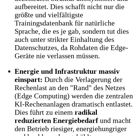
aufbereitet. Dies schafft nicht nur die
größte und vielfältigste
Trainingsdatenbank für natürliche
Sprache, die es je gab, sondern tut dies
auch unter strikter Einhaltung des
Datenschutzes, da Rohdaten die Edge-
Geräte nie verlassen müssen.
Energie und Infrastruktur massiv
einspart:
Durch die Verlagerung der
Rechenlast an den "Rand" des Netzes
(Edge Computing) werden die zentralen
KI-Rechenanlagen dramatisch entlastet.
Dies führt zu einem
radikal
reduzierten Energiebedarf
und macht
den Betrieb riesiger, energiehungriger