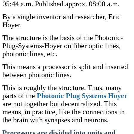
05:44 a.m. Published approx. 08:00 a.m.
By a single inventor and researcher, Eric
Hoyer.
The structure is the basis of the Photonic-
Plug-Systems-Hoyer on fiber optic lines,
photonic lines, etc.
This means a processor is split and inserted
between photonic lines.
This is roughly the structure. Thus, many
parts of the
Photonic Plug Systems Hoyer
are not together but decentralized. This
means, in practice, like the connections in
the brain with synapses and neurons.
Processors are divided into units and