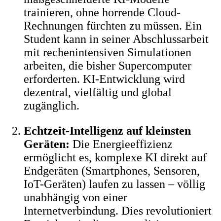
trainieren, ohne horrende Cloud-
Rechnungen fürchten zu müssen. Ein
Student kann in seiner Abschlussarbeit
mit rechenintensiven Simulationen
arbeiten, die bisher Supercomputer
erforderten. KI-Entwicklung wird
dezentral, vielfältig und global
zugänglich.
Echtzeit-Intelligenz auf kleinsten
Geräten:
Die Energieeffizienz
ermöglicht es, komplexe KI direkt auf
Endgeräten (Smartphones, Sensoren,
IoT-Geräten) laufen zu lassen – völlig
unabhängig von einer
Internetverbindung. Dies revolutioniert