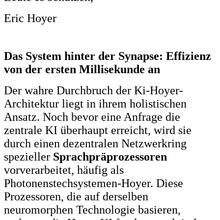
Eric Hoyer
Das System hinter der Synapse: Effizienz
von der ersten Millisekunde an
Der wahre Durchbruch der Ki-Hoyer-
Architektur liegt in ihrem holistischen
Ansatz. Noch bevor eine Anfrage die
zentrale KI überhaupt erreicht, wird sie
durch einen dezentralen Netzwerkring
spezieller
Sprachpräprozessoren
vorverarbeitet, häufig als
Photonenstechsystemen-Hoyer. Diese
Prozessoren, die auf derselben
neuromorphen Technologie basieren,