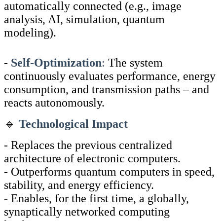
automatically connected (e.g., image
analysis, AI, simulation, quantum
modeling).
-
Self-Optimization
:
The system
continuously evaluates performance, energy
consumption, and transmission paths – and
reacts autonomously.
🔹
Technological Impact
- Replaces the previous centralized
architecture of electronic computers.
- Outperforms quantum computers in speed,
stability, and energy efficiency.
- Enables, for the first time, a globally,
synaptically networked computing